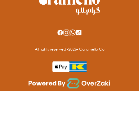
All rights reserved -
2026
- Caramello Co