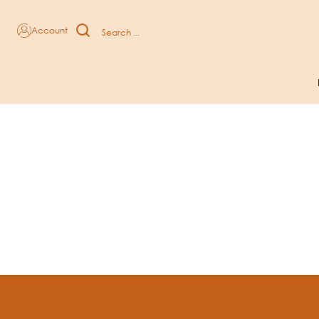
Chocolate And Coffee Sweets subcategories
Account