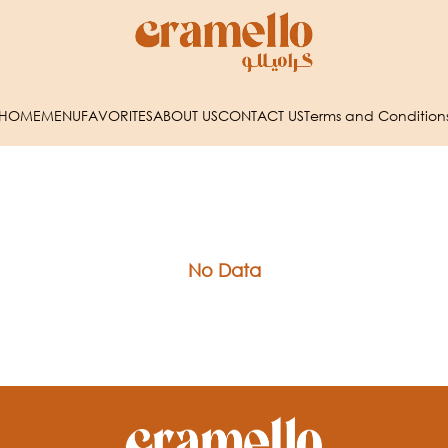
HOME
MENU
FAVORITES
ABOUT US
CONTACT US
Terms and Condition
No Data