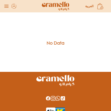
Gathering Pastries and Savories subcategories
العربية
No Data