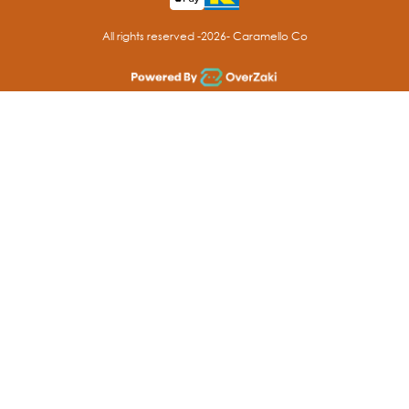
All rights reserved -
2026
- Caramello Co